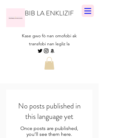
BIB LA ENKLIZIF
Kase gwo fò nan omofobi ak
transfobi nan legliz la
No posts published in
this language yet
Once posts are published,
you’ll see them here.