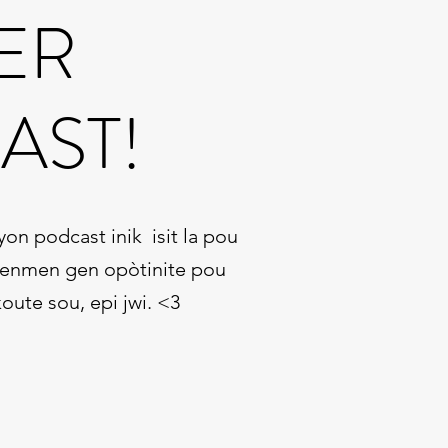
ER
AST!
n podcast inik isit la pou
 renmen gen opòtinite pou
oute sou, epi jwi. <3