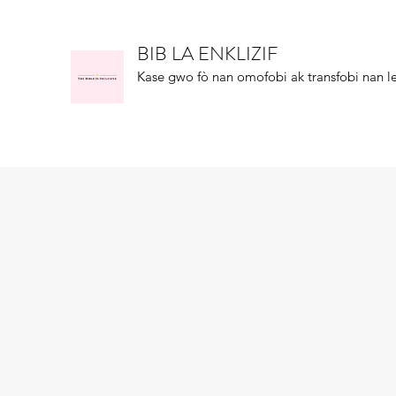
BIB LA ENKLIZIF
Kase gwo fò nan omofobi ak transfobi nan le