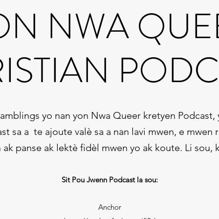
ON NWA QUE
ISTIAN PODC
Ramblings yo nan yon Nwa Queer kretyen Podcast, yo
st sa a te ajoute valè sa a nan lavi mwen, e mwen
k panse ak lektè fidèl mwen yo ak koute. Li sou, k
Sit Pou Jwenn Podcast la sou:
Anchor