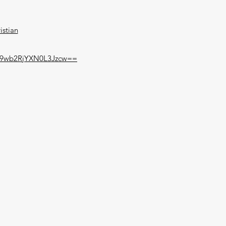
istian
y9wb2RjYXN0L3Jzcw==