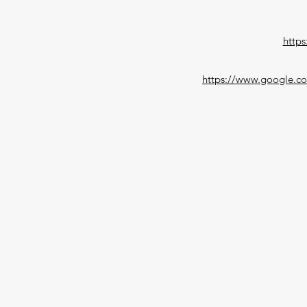
https
https://www.google