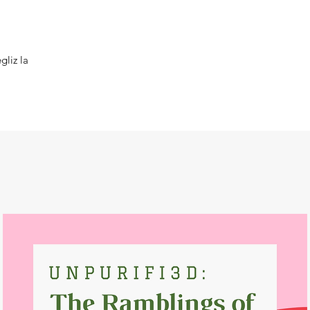
gliz la