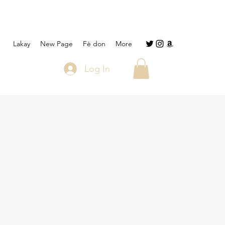
Lakay
New Page
Fè don
More
Log In