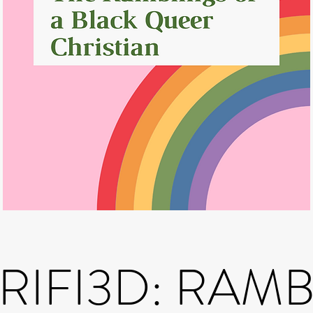
IFI3D: RAM