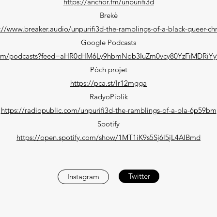
https://anchor.fm/unpurifi3d
Brekè
://www.breaker.audio/unpurifi3d-the-ramblings-of-a-black-queer-chr
Google Podcasts
.com/podcasts?feed=aHR0cHM6Ly9hbmNob3IuZm0vcy80YzFiMDRiY
Pòch projet
https://pca.st/lr12mgga
RadyoPiblik
https://radiopublic.com/unpurifi3d-the-ramblings-of-a-bla-6p59bm
Spotify
https://open.spotify.com/show/1MT1iK9s5Sj6l5jL4AlBmd
Twitter
Instagram