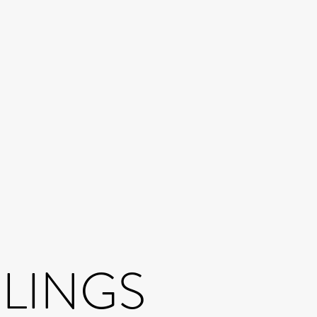
BLINGS