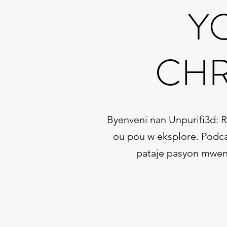
Y
CHR
Byenveni nan Unpurifi3d: 
ou pou w eksplore. Podca
pataje pasyon mwen a