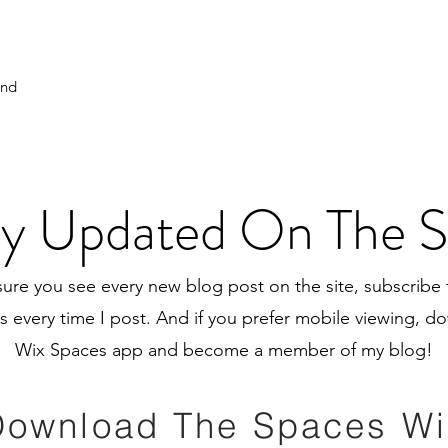
And
y Updated On The S
ure you see every new blog post on the site, subscribe 
ns every time I post. And if you prefer mobile viewing, 
Wix Spaces app and become a member of my blog!
Download The Spaces Wi