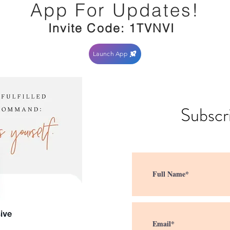
App For Updates!
Invite Code: 1TVNVI
Launch App
Subscr