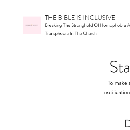
THE BIBLE IS INCLUSIVE
Breaking The Stronghold Of Homophobia 
Transphobia In The Church
Sta
To make s
notificatio