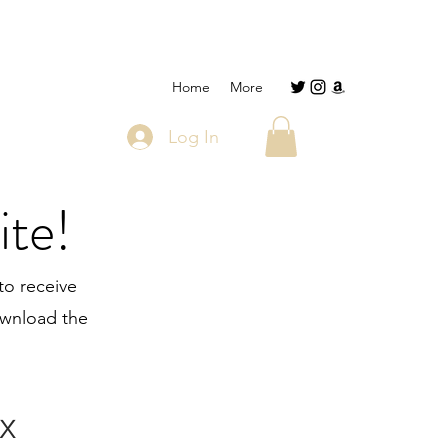
Home
More
Log In
ite!
to receive
download the
x