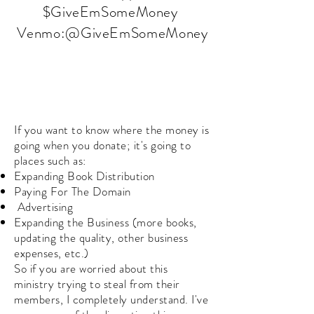
$GiveEmSomeMoney
Venmo:@GiveEmSomeMoney
If you want to know where the money is
going when you donate; it's going to
places such as:
Expanding Book Distribution
Paying For The Domain
Advertising
Expanding the Business (more books,
updating the quality, other business
expenses, etc.)
So if you are worried about this
ministry trying to steal from their
members, I completely understand. I've